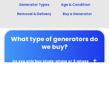
Generator Types
Age & Condition
Removal & Delivery
Buy a Generator
What type of generators do
we buy?
Do you only buy single-phase or 3-phase
generators?
Can you give me a price for my generator?
Will you buy my ATS panel?
Can you buy my UPS system?