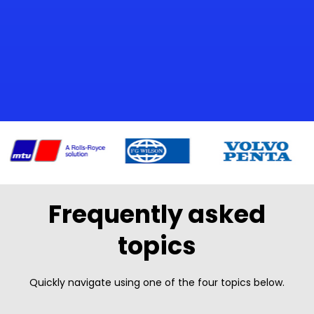
Frequently asked
topics
Quickly navigate using one of the four topics below.