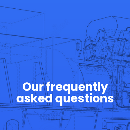
Our frequently
asked questions